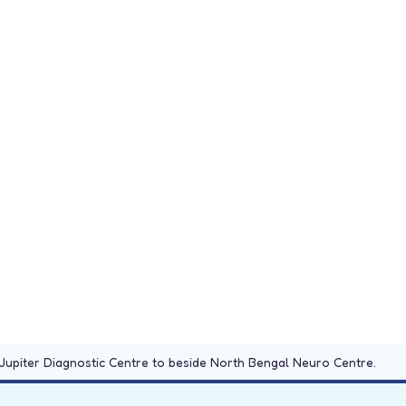
Jupiter Diagnostic Centre to beside North Bengal Neuro Centre.