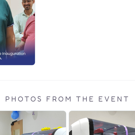
PHOTOS FROM THE EVENT