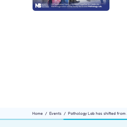
Home
Events
Pathology Lab has shifted from 