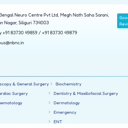
Bengal Neuro Centre Pvt Ltd, Megh Nath Saha Sarani,
Goo
n Nagar, Siliguri 734003
Rev
ry
+91 83730 49859
/
+91 83730 49879
ous@nbnc.in
scopy & General Surgery
Biochemistry
ardiac Surgery
Dentistry & Maxillofacial Surgery
aematology
Dermatology
Emergency
ENT