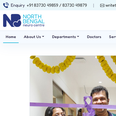
Enquiry
+91 83730 49859
/ 83730 49879
|
write
Home
About Us
Departments
Doctors
Ser