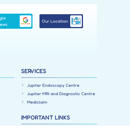
gle
Our Location
iews
SERVICES
Jupiter Endoscopy Centre
Jupiter MRI and Diagnostic Centre
Mediclaim
IMPORTANT LINKS