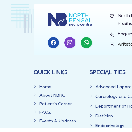
North 
Pradha
Enqui
writet
QUICK LINKS
SPECIALITIES
Home
Advanced Laparo
About NBNC
Cardiology and C
Patient's Corner
Department of H
FAQ's
Dietician
Events & Updates
Endocrinology
Videos