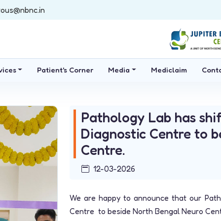
tous@nbnc.in
vices
Patient's Corner
Media
Mediclaim
Cont
Pathology Lab has shif
Diagnostic Centre to 
Centre.
12-03-2026
We are happy to announce that our Patho
Centre to beside North Bengal Neuro Cent