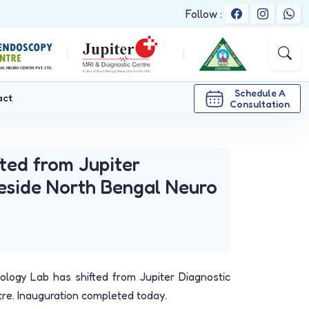
Follow :
|
|
Schedule A
act
Consultation
ted from Jupiter
beside North Bengal Neuro
logy Lab has shifted from Jupiter Diagnostic
re. Inauguration completed today.