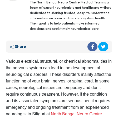
The North Bengal Neuro Centre Medical Team is a
team of expert neurologists and healthcare writers
dedicated to sharing trusted, easy-to-understand
information on brain and nervous system health.
Their goal is to help patients make informed
decisions and seek timely neurological care.
Share
Various electrical, structural, or chemical abnormalities in
the nervous system can lead to the development of
neurological disorders. These disorders mainly affect the
functioning of your brain, nerves, or spinal cord. In some
cases, neurological issues are temporary and don’t
require continuous treatment. However, if the condition
and its associated symptoms are serious then it requires
emergency and ongoing treatment from an experienced
neurologist in Siliguri at
North Bengal Neuro Centre
.