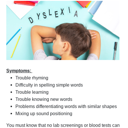
Symptoms:
Trouble rhyming
Difficulty in spelling simple words
Trouble learning
Trouble knowing new words
Problems differentiating words with similar shapes
Mixing up sound positioning
You must know that no lab screenings or blood tests can