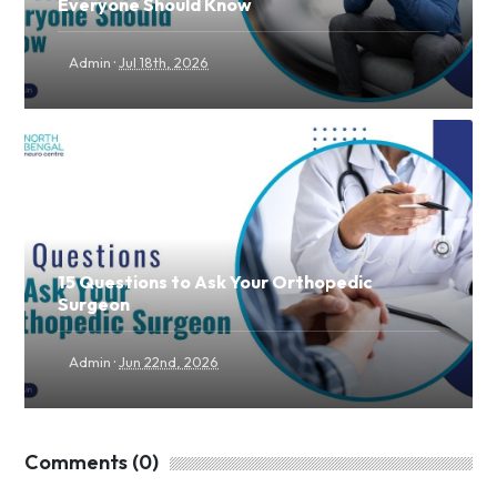
Everyone Should Know
·
Admin
Jul 18th, 2026
15 Questions to Ask Your Orthopedic
Surgeon
·
Admin
Jun 22nd, 2026
Comments (0)