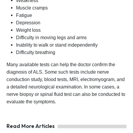
Weakness
Muscle cramps
Fatigue
Depression
Weight loss
Difficulty in moving legs and arms
Inability to walk or stand independently
Difficulty breathing
Many available tests can help the doctor confirm the
diagnosis of ALS. Some such tests include nerve
conduction study, blood tests, MRI, electromyogram, and
a detailed neurological examination. In some cases, a
nerve biopsy or spinal fluid test can also be conducted to
evaluate the symptoms.
Read More Articles