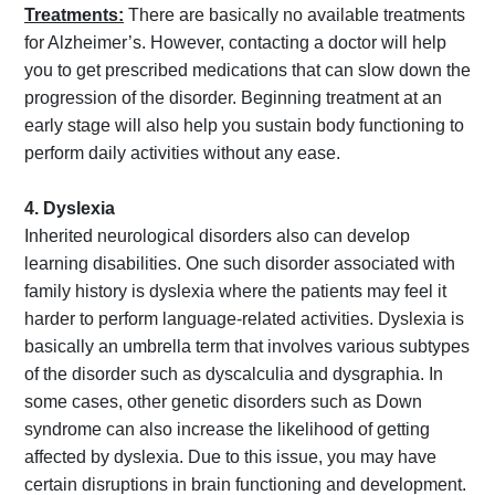
Treatments:
There are basically no available treatments
for Alzheimer’s. However, contacting a doctor will help
you to get prescribed medications that can slow down the
progression of the disorder. Beginning treatment at an
early stage will also help you sustain body functioning to
perform daily activities without any ease.
4. Dyslexia
Inherited neurological disorders also can develop
learning disabilities. One such disorder associated with
family history is dyslexia where the patients may feel it
harder to perform language-related activities. Dyslexia is
basically an umbrella term that involves various subtypes
of the disorder such as dyscalculia and dysgraphia. In
some cases, other genetic disorders such as Down
syndrome can also increase the likelihood of getting
affected by dyslexia. Due to this issue, you may have
certain disruptions in brain functioning and development.