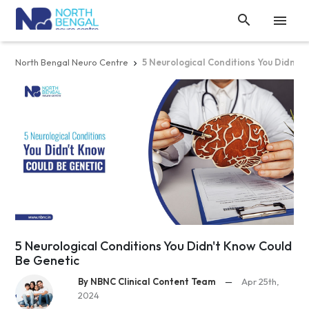


North Bengal Neuro Centre
5 Neurological Conditions You Didn't

5 Neurological Conditions You Didn't Know Could
Be Genetic
By NBNC Clinical Content Team
—
Apr 25th,
2024