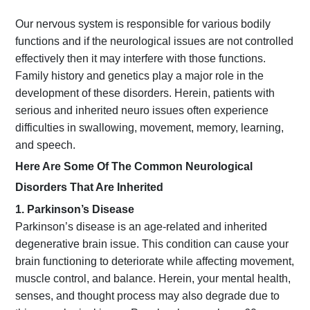
Our nervous system is responsible for various bodily
functions and if the neurological issues are not controlled
effectively then it may interfere with those functions.
Family history and genetics play a major role in the
development of these disorders. Herein, patients with
serious and inherited neuro issues often experience
difficulties in swallowing, movement, memory, learning,
and speech.
Here Are Some Of The Common Neurological
Disorders That Are Inherited
1. Parkinson’s Disease
Parkinson’s disease is an age-related and inherited
degenerative brain issue. This condition can cause your
brain functioning to deteriorate while affecting movement,
muscle control, and balance. Herein, your mental health,
senses, and thought process may also degrade due to