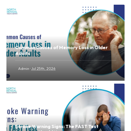
Common Causes of Memory Loss in Older
Adults
·
Admin
Jul 25th, 2026
Stroke Warning Signs: The FAST Test