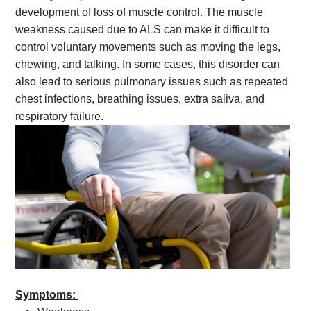
development of loss of muscle control. The muscle
weakness caused due to ALS can make it difficult to
control voluntary movements such as moving the legs,
chewing, and talking. In some cases, this disorder can
also lead to serious pulmonary issues such as repeated
chest infections, breathing issues, extra saliva, and
respiratory failure.
Symptoms: