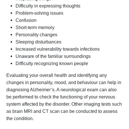
Difficulty in expressing thoughts
Problem-solving issues
Confusion
Short-term memory
Personality changes
Sleeping disturbances
Increased vulnerability towards infections
Unaware of the familiar surroundings
Difficulty recognizing known people
Evaluating your overall health and identifying any
changes in personality, mood, and behaviour can help in
diagnosing Alzheimer’s. A neurological exam can also
be performed to check the functioning of your nervous
system affected by the disorder. Other imaging tests such
as brain MRI and CT scan can be conducted to assess
the condition.