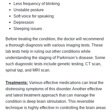
Less frequency of blinking
Unstable posture
Soft voice for speaking
Depression
Sleeping issues
Before treating the condition, the doctor will recommend
a thorough diagnosis with various imaging tests. These
lab tests help in ruling out other conditions while
understanding the staging of Parkinson’s disease. Some
such diagnostic tests include genetic testing, CT scan,
spinal tap, and MRI scan.
Treatments:
Various effective medications can treat the
distressing symptoms of this disorder. Another effective
and latest treatment approach that can manage the
condition is deep brain stimulation. This reversible
technique is highly effective in controlling the brain areas