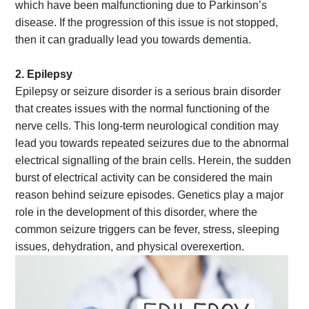
which have been malfunctioning due to Parkinson’s
disease. If the progression of this issue is not stopped,
then it can gradually lead you towards dementia.
2. Epilepsy
Epilepsy or seizure disorder is a serious brain disorder
that creates issues with the normal functioning of the
nerve cells. This long-term neurological condition may
lead you towards repeated seizures due to the abnormal
electrical signalling of the brain cells. Herein, the sudden
burst of electrical activity can be considered the main
reason behind seizure episodes. Genetics play a major
role in the development of this disorder, where the
common seizure triggers can be fever, stress, sleeping
issues, dehydration, and physical overexertion.