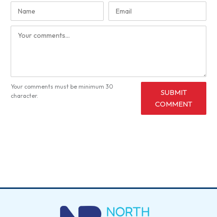
Your comments must be minimum 30
SUBMIT
character.
COMMENT