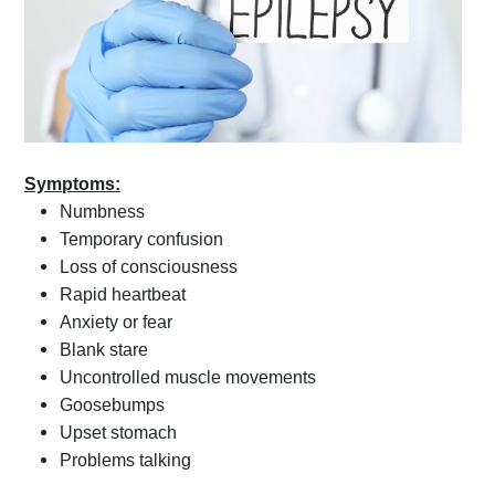
Symptoms:
Numbness
Temporary confusion
Loss of consciousness
Rapid heartbeat
Anxiety or fear
Blank stare
Uncontrolled muscle movements
Goosebumps
Upset stomach
Problems talking