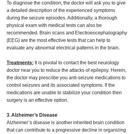
To diagnose the condition, the doctor will ask you to give
a detailed description of the experienced symptoms
during the seizure episodes. Additionally, a thorough
physical exam with medical tests can also be
recommended. Brain scans and Electroencephalography
(EEG) are the most effective tests that can help to
evaluate any abnormal electrical patterns in the brain.
Treatments:
It is pivotal to contact the best neurology
doctor near you to reduce the attacks of epilepsy. Herein,
the doctor may prescribe you anti-seizure medications to
control seizures and its associated symptoms. If the
medications are unable to stabilize your condition then
surgery is an effective option.
3. Alzheimer’s Disease
Alzheimer’s disease is another inherited brain condition
that can contribute to a progressive decline in organizing