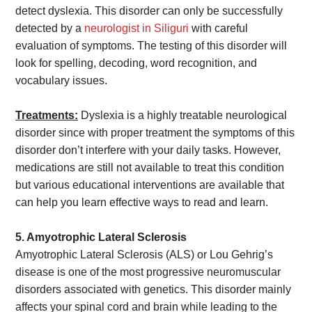
detect dyslexia. This disorder can only be successfully
detected by a
neurologist in Siliguri
with careful
evaluation of symptoms. The testing of this disorder will
look for spelling, decoding, word recognition, and
vocabulary issues.
Treatments:
Dyslexia is a highly treatable neurological
disorder since with proper treatment the symptoms of this
disorder don’t interfere with your daily tasks. However,
medications are still not available to treat this condition
but various educational interventions are available that
can help you learn effective ways to read and learn.
5. Amyotrophic Lateral Sclerosis
Amyotrophic Lateral Sclerosis (ALS) or Lou Gehrig’s
disease is one of the most progressive neuromuscular
disorders associated with genetics. This disorder mainly
affects your spinal cord and brain while leading to the