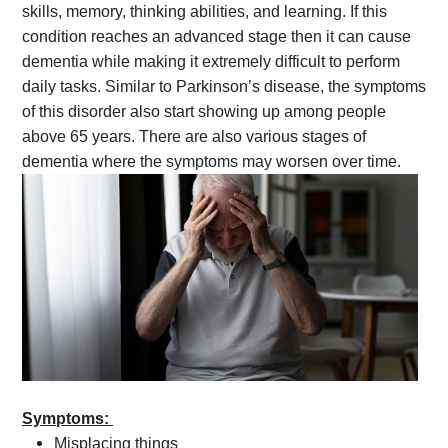
skills, memory, thinking abilities, and learning. If this
condition reaches an advanced stage then it can cause
dementia while making it extremely difficult to perform
daily tasks. Similar to Parkinson’s disease, the symptoms
of this disorder also start showing up among people
above 65 years. There are also various stages of
dementia where the symptoms may worsen over time.
Symptoms:
Misplacing things