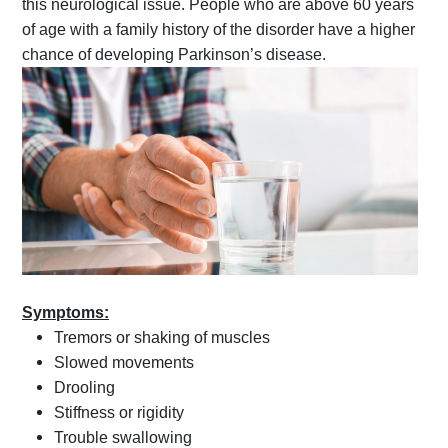
this neurological issue. People who are above 60 years
of age with a family history of the disorder have a higher
chance of developing Parkinson’s disease.
Symptoms:
Tremors or shaking of muscles
Slowed movements
Drooling
Stiffness or rigidity
Trouble swallowing