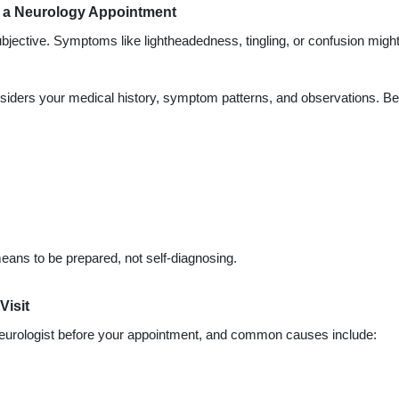
or a Neurology Appointment
jective. Symptoms like lightheadedness, tingling, or confusion migh
nsiders your medical history, symptom patterns, and observations. Be
eans to be prepared, not self-diagnosing.
Visit
neurologist before your appointment, and common causes include: