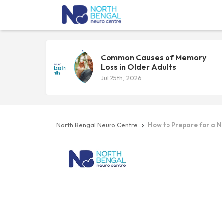
Common Causes of Memory
Loss in Older Adults
Jul 25th, 2026
North Bengal Neuro Centre
How to Prepare for a 
