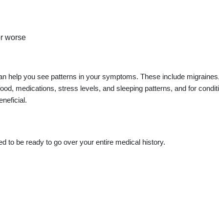
or worse
an help you see patterns in your symptoms. These include migraines
ood, medications, stress levels, and sleeping patterns, and for condit
neficial.
 to be ready to go over your entire medical history.