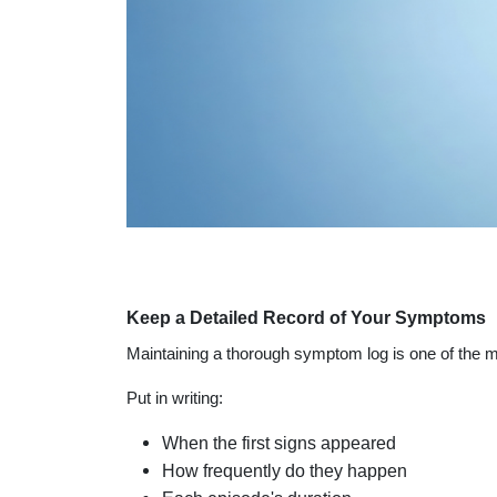
Keep a Detailed Record of Your Symptoms
Maintaining a thorough symptom log is one of the mo
Put in writing:
When the first signs appeared
How frequently do they happen