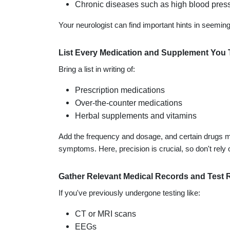
Chronic diseases such as high blood press
Your neurologist can find important hints in seemin
List Every Medication and Supplement You 
Bring a list in writing of:
Prescription medications
Over-the-counter medications
Herbal supplements and vitamins
Add the frequency and dosage, and certain drugs ma
symptoms. Here, precision is crucial, so don't rely o
Gather Relevant Medical Records and Test 
If you've previously undergone testing like:
CT or MRI scans
EEGs