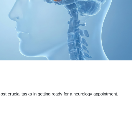
st crucial tasks in getting ready for a neurology appointment.