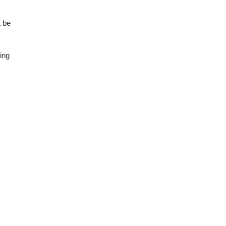
t be
ing