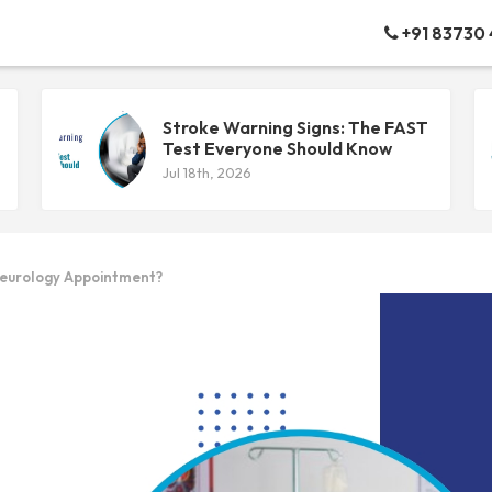
+91 83730
Stroke Warning Signs: The FAST
Test Everyone Should Know
Jul 18th, 2026
Neurology Appointment?