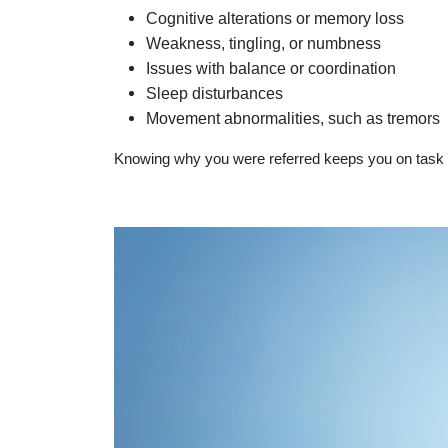
Cognitive alterations or memory loss
Weakness, tingling, or numbness
Issues with balance or coordination
Sleep disturbances
Movement abnormalities, such as tremors
Knowing why you were referred keeps you on task 