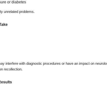
ure or diabetes
gly unrelated problems.
Take
y interfere with diagnostic procedures or have an impact on neurolo
n recollection.
Results