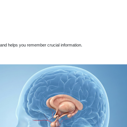
and helps you remember crucial information.