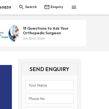



Search
Enquiry
 49859
15 Questions to Ask Your
Orthopedic Surgeon
Jun 22nd, 2026
SEND ENQUIRY