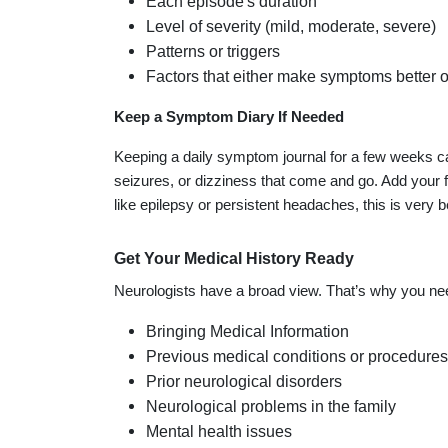
Each episode's duration
Level of severity (mild, moderate, severe)
Patterns or triggers
Factors that either make symptoms better 
Keep a Symptom Diary If Needed
Keeping a daily symptom journal for a few weeks c
seizures, or dizziness that come and go. Add your f
like epilepsy or persistent headaches, this is very be
Get Your Medical History Ready
Neurologists have a broad view. That’s why you need
Bringing Medical Information
Previous medical conditions or procedures
Prior neurological disorders
Neurological problems in the family
Mental health issues