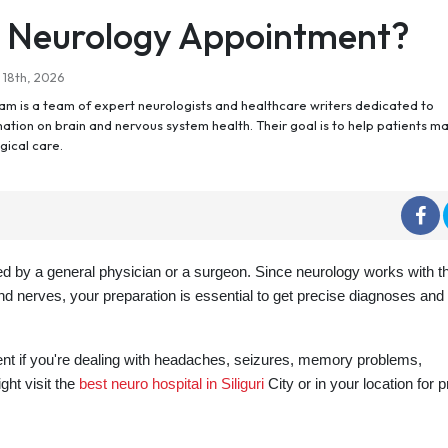
a Neurology Appointment?
 18th, 2026
m is a team of expert neurologists and healthcare writers dedicated to
ation on brain and nervous system health. Their goal is to help patients m
gical care.
ed by a general physician or a surgeon. Since neurology works with t
and nerves, your preparation is essential to get precise diagnoses and
nt if you're dealing with headaches, seizures, memory problems,
ht visit the
best neuro hospital in Siliguri
City or in your location for 