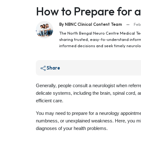
How to Prepare for 
By NBNC Clinical Content Team
—
Feb
The North Bengal Neuro Centre Medical Tea
sharing trusted, easy-to-understand inform
informed decisions and seek timely neurolo
Share
Generally, people consult a neurologist when referr
delicate systems, including the brain, spinal cord, 
efficient care.
You may need to prepare for a neurology appointme
numbness, or unexplained weakness. Here, you mig
diagnoses of your health problems.