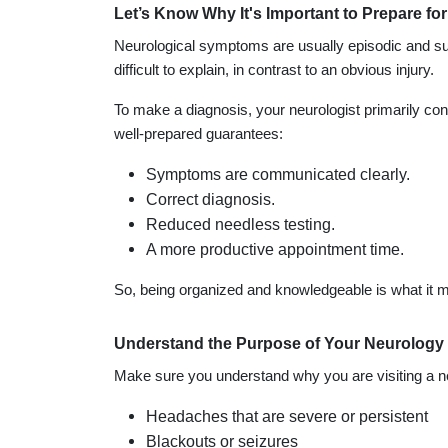
Let’s Know Why It's Important to Prepare f
Neurological symptoms are usually episodic and sub
difficult to explain, in contrast to an obvious injury.
To make a diagnosis, your neurologist primarily co
well-prepared guarantees:
Symptoms are communicated clearly.
Correct diagnosis.
Reduced needless testing.
A more productive appointment time.
So, being organized and knowledgeable is what it m
Understand the Purpose of Your Neurology 
Make sure you understand why you are visiting a 
Headaches that are severe or persistent
Blackouts or seizures