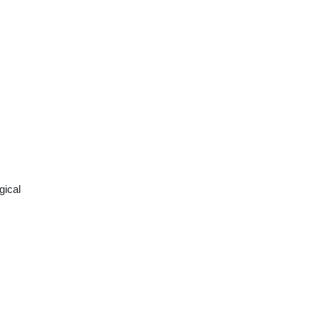
gical