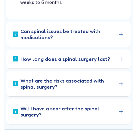
weeks to 6 months.
Can spinal issues be treated with
medications?
How long does a spinal surgery last?
What are the risks associated with
spinal surgery?
Will I have a scar after the spinal
surgery?