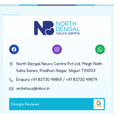
North Bengal Neuro Centre Pvt Ltd, Megh Nath
Saha Sarani, Pradhan Nagar, Siliguri 734003
Enquiry
+91 83730 49859
/
+91 83730 49879
writetous@nbnc.in
Google Reviews