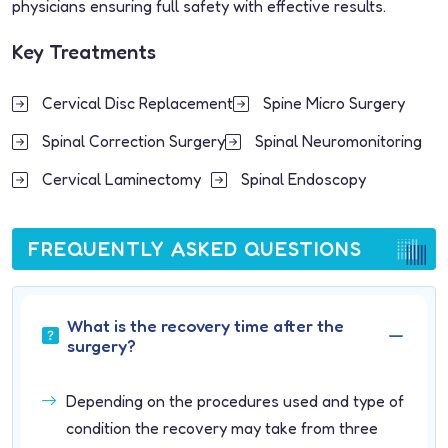
physicians ensuring full safety with effective results.
Key Treatments
Cervical Disc Replacement
Spine Micro Surgery
Spinal Correction Surgery
Spinal Neuromonitoring
Cervical Laminectomy
Spinal Endoscopy
FREQUENTLY ASKED QUESTIONS
What is the recovery time after the
surgery?
Depending on the procedures used and type of
condition the recovery may take from three