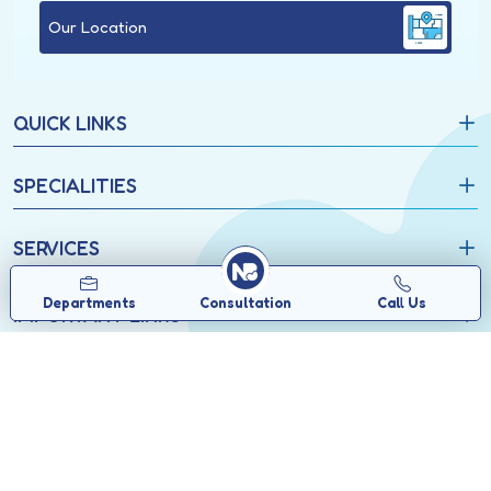
Our Location
QUICK LINKS
SPECIALITIES
SERVICES
Departments
Consultation
Call Us
IMPORTANT LINKS
Copyrights © 2026, North Bengal Neuro Centre.