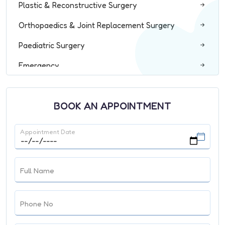
Plastic & Reconstructive Surgery
Orthopaedics & Joint Replacement Surgery
Paediatric Surgery
Emergency
ENT
BOOK AN APPOINTMENT
Radiology & Interventional Radiology
Pathology
Appointment Date
Spine Surgery
ICU and Critical Care
Full Name
Dentistry & Maxillofacial Surgery
Phone No
General Medicine