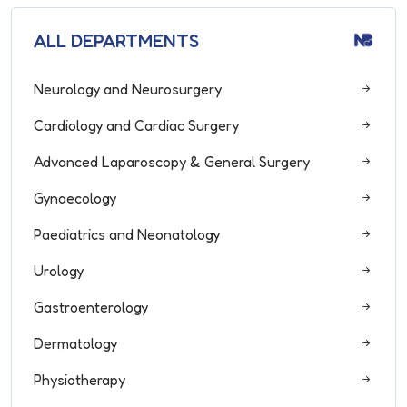
ALL DEPARTMENTS
Neurology and Neurosurgery
Cardiology and Cardiac Surgery
Advanced Laparoscopy & General Surgery
Gynaecology
Paediatrics and Neonatology
Urology
Gastroenterology
Dermatology
Physiotherapy