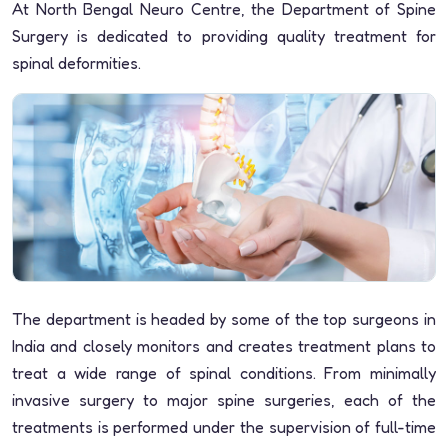
At North Bengal Neuro Centre, the Department of Spine
Surgery is dedicated to providing quality treatment for
spinal deformities.
The department is headed by some of the top surgeons in
India and closely monitors and creates treatment plans to
treat a wide range of spinal conditions. From minimally
invasive surgery to major spine surgeries, each of the
treatments is performed under the supervision of full-time