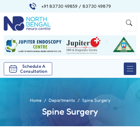
+91 83730 49859
/ 83730 49879
|
|
Schedule A
Consultation
Home
Departments
Spine Surgery
Spine Surgery