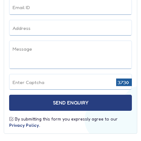
Trauma Surgery
Email ID
Endocrinology
Nephrology
Address
Microbiology
Message
Biochemistry
Psychiatry
Department of Haematology
Enter Captcha
Dietician
Surgical Gastroenterology
SEND ENQUIRY
By submitting this form you expressly agree to our
Privacy Policy.