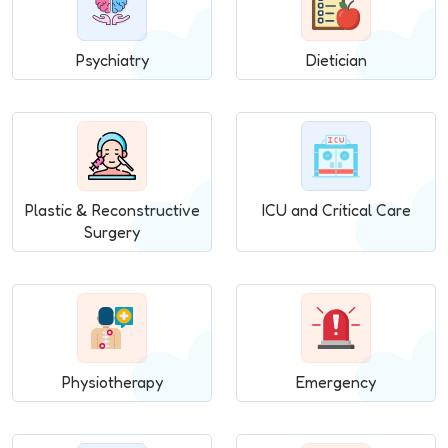
Psychiatry
Dietician
Plastic & Reconstructive
ICU and Critical Care
Surgery
Physiotherapy
Emergency