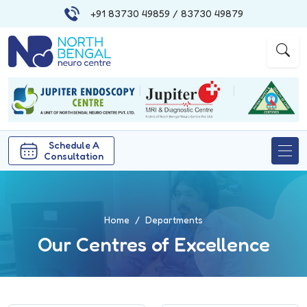
+91 83730 49859
/ 83730 49879
|
|
Schedule A
Consultation
Home
Departments
Our Centres of Excellence