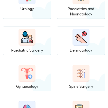
Urology
Paediatrics and
Neonatology
Paediatric Surgery
Dermatology
Gynaecology
Spine Surgery