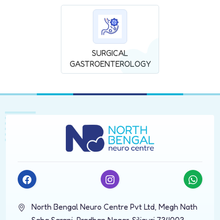
SURGICAL
GASTROENTEROLOGY
North Bengal Neuro Centre Pvt Ltd, Megh Nath