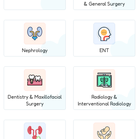
& General Surgery
Nephrology
ENT
Dentistry & Maxillofacial
Radiology &
Surgery
Interventional Radiology