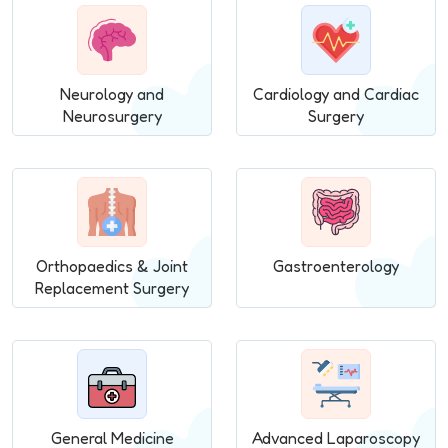
Neurology and
Cardiology and Cardiac
Neurosurgery
Surgery
Orthopaedics & Joint
Gastroenterology
Replacement Surgery
General Medicine
Advanced Laparoscopy