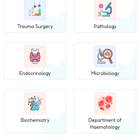
Trauma Surgery
Pathology
Endocrinology
Microbiology
Biochemistry
Department of
Haematology