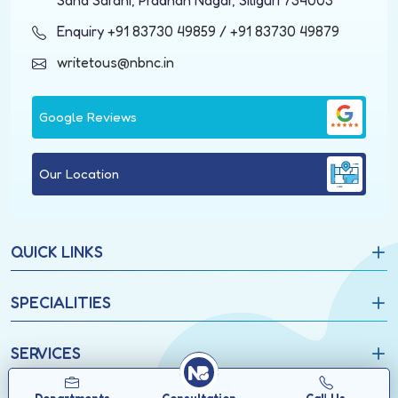
Saha Sarani, Pradhan Nagar, Siliguri 734003
Enquiry
+91 83730 49859
/
+91 83730 49879
writetous@nbnc.in
Google Reviews
Our Location
QUICK LINKS
SPECIALITIES
SERVICES