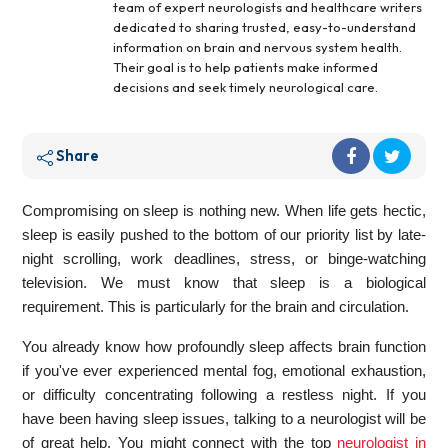
team of expert neurologists and healthcare writers
dedicated to sharing trusted, easy-to-understand
information on brain and nervous system health.
Their goal is to help patients make informed
decisions and seek timely neurological care.
Share
Compromising on sleep is nothing new. When life gets hectic,
sleep is easily pushed to the bottom of our priority list by late-
night scrolling, work deadlines, stress, or binge-watching
television. We must know that sleep is a biological
requirement. This is particularly for the brain and circulation.
You already know how profoundly sleep affects brain function
if you've ever experienced mental fog, emotional exhaustion,
or difficulty concentrating following a restless night. If you
have been having sleep issues, talking to a neurologist will be
of great help. You might connect with the top
neurologist in