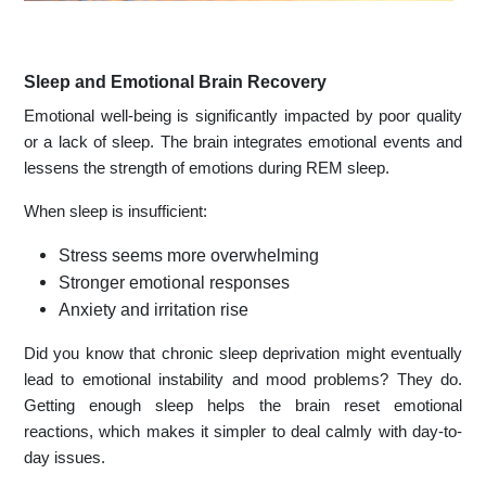
Sleep and Emotional Brain Recovery
Emotional well-being is significantly impacted by poor quality
or a lack of sleep. The brain integrates emotional events and
lessens the strength of emotions during REM sleep.
When sleep is insufficient:
Stress seems more overwhelming
Stronger emotional responses
Anxiety and irritation rise
Did you know that chronic sleep deprivation might eventually
lead to emotional instability and mood problems? They do.
Getting enough sleep helps the brain reset emotional
reactions, which makes it simpler to deal calmly with day-to-
day issues.