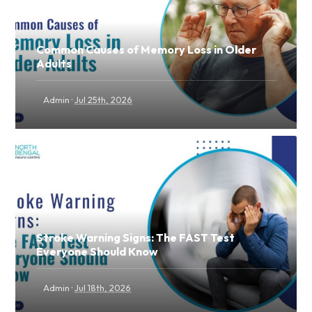
Common Causes of Memory Loss in Older
Adults
·
Admin
Jul 25th, 2026
Stroke Warning Signs: The FAST Test
Everyone Should Know
·
Admin
Jul 18th, 2026