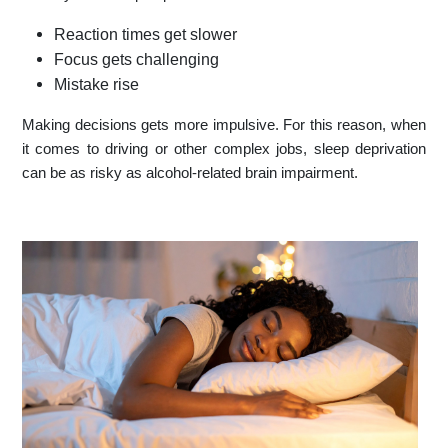
Reaction times get slower
Focus gets challenging
Mistake rise
Making decisions gets more impulsive. For this reason, when
it comes to driving or other complex jobs, sleep deprivation
can be as risky as alcohol-related brain impairment.