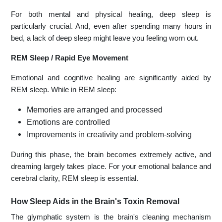
For both mental and physical healing, deep sleep is
particularly crucial. And, even after spending many hours in
bed, a lack of deep sleep might leave you feeling worn out.
REM Sleep / Rapid Eye Movement
Emotional and cognitive healing are significantly aided by
REM sleep. While in REM sleep:
Memories are arranged and processed
Emotions are controlled
Improvements in creativity and problem-solving
During this phase, the brain becomes extremely active, and
dreaming largely takes place. For your emotional balance and
cerebral clarity, REM sleep is essential.
How Sleep Aids in the Brain's Toxin Removal
The glymphatic system is the brain's cleaning mechanism