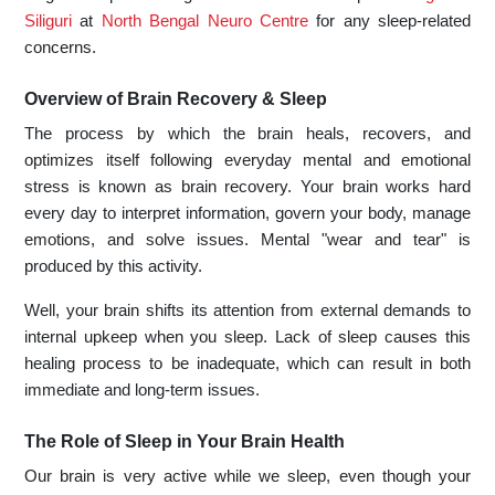
Siliguri
at
North Bengal Neuro Centre
for any sleep-related
concerns.
Overview of Brain Recovery & Sleep
The process by which the brain heals, recovers, and
optimizes itself following everyday mental and emotional
stress is known as brain recovery. Your brain works hard
every day to interpret information, govern your body, manage
emotions, and solve issues. Mental "wear and tear" is
produced by this activity.
Well, your brain shifts its attention from external demands to
internal upkeep when you sleep. Lack of sleep causes this
healing process to be inadequate, which can result in both
immediate and long-term issues.
The Role of Sleep in Your Brain Health
Our brain is very active while we sleep, even though your