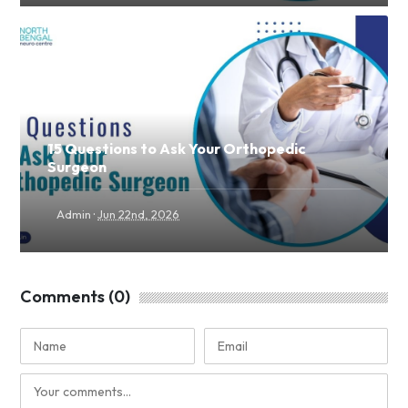
15 Questions to Ask Your Orthopedic
Surgeon
·
Admin
Jun 22nd, 2026
Comments (0)