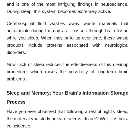
and is one of the most intriguing findings in neuroscience.
During sleep, this system becomes extremely active.
Cerebrospinal fluid washes away waste materials that
accumulate during the day as it passes through brain tissue
while you sleep. When they build up over time, these waste
products include proteins associated with neurological
disorders.
Now, lack of sleep reduces the effectiveness of this cleanup
procedure, which raises the possibility of long-term brain
problems.
Sleep and Memory: Your Brain's Information Storage
Process
Have you ever observed that following a restful night's sleep,
the material you study or learn seems clearer? Well, it is not a
coincidence.