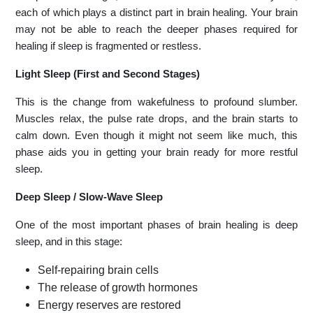
each of which plays a distinct part in brain healing. Your brain
may not be able to reach the deeper phases required for
healing if sleep is fragmented or restless.
Light Sleep (First and Second Stages)
This is the change from wakefulness to profound slumber.
Muscles relax, the pulse rate drops, and the brain starts to
calm down. Even though it might not seem like much, this
phase aids you in getting your brain ready for more restful
sleep.
Deep Sleep / Slow-Wave Sleep
One of the most important phases of brain healing is deep
sleep, and in this stage:
Self-repairing brain cells
The release of growth hormones
Energy reserves are restored