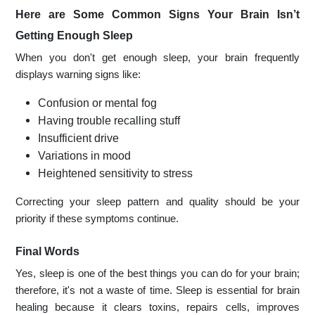
Here are Some Common Signs Your Brain Isn’t
Getting Enough Sleep
When you don't get enough sleep, your brain frequently
displays warning signs like:
Confusion or mental fog
Having trouble recalling stuff
Insufficient drive
Variations in mood
Heightened sensitivity to stress
Correcting your sleep pattern and quality should be your
priority if these symptoms continue.
Final Words
Yes, sleep is one of the best things you can do for your brain;
therefore, it's not a waste of time. Sleep is essential for brain
healing because it clears toxins, repairs cells, improves