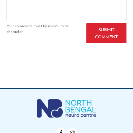
Your comments must be minimum 30
SUBMIT
character.
COMMENT