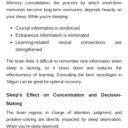
Memory consolidation, the process by which short-term
memories become long-term memories, depends heavily on
your sleep. While you're sleeping:
Crucial information is reinforced
Extraneous information is eliminated
Learning-related neural connections are
strengthened
The brain finds it difficult to remember new information when
sleep is lacking, so it slows down and reduces the
effectiveness of learning. Consulting the best neurologist in
Siliguri can be great for optimal recovery.
Sleep's Effect on Concentration and Decision-
Making
The brain regions in charge of attention, judgment, and
problem-solving are directly impacted by sleep deprivation.
When you're sleep deprived: