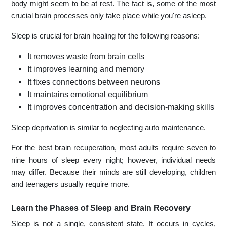
body might seem to be at rest. The fact is, some of the most
crucial brain processes only take place while you're asleep.
Sleep is crucial for brain healing for the following reasons:
It removes waste from brain cells
It improves learning and memory
It fixes connections between neurons
It maintains emotional equilibrium
It improves concentration and decision-making skills
Sleep deprivation is similar to neglecting auto maintenance.
For the best brain recuperation, most adults require seven to
nine hours of sleep every night; however, individual needs
may differ. Because their minds are still developing, children
and teenagers usually require more.
Learn the Phases of Sleep and Brain Recovery
Sleep is not a single, consistent state. It occurs in cycles,