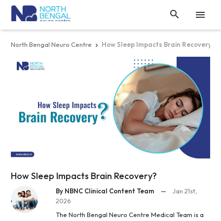


North Bengal Neuro Centre
How Sleep Impacts Brain Recovery?

How Sleep Impacts Brain Recovery?
By NBNC Clinical Content Team
—
Jan 21st,
2026
The North Bengal Neuro Centre Medical Team is a