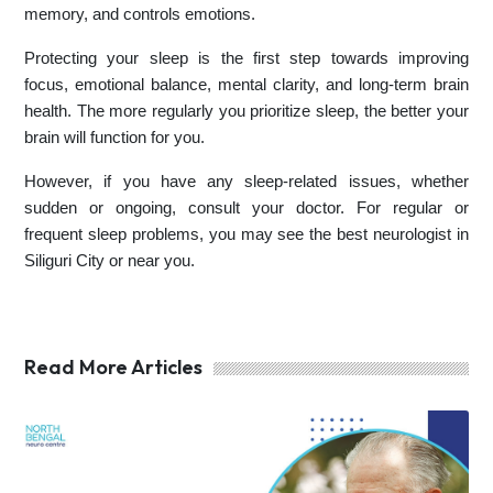
memory, and controls emotions.
Protecting your sleep is the first step towards improving
focus, emotional balance, mental clarity, and long-term brain
health. The more regularly you prioritize sleep, the better your
brain will function for you.
However, if you have any sleep-related issues, whether
sudden or ongoing, consult your doctor. For regular or
frequent sleep problems, you may see the best neurologist in
Siliguri City or near you.
Read More Articles