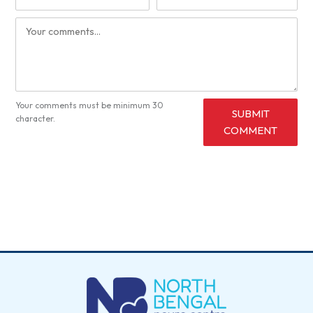
Your comments must be minimum 30
SUBMIT
character.
COMMENT