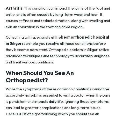
Arthritis
: This condition can impact the joints of the foot and
ankle, and is often caused by long-term wear and tear. It
causes stiffness and redacted motion, along with swelling and
skin discoloration in the foot and ankle region.
Consulting with specialists at the
best orthopedic hospital
in Siliguri
can help you resolve all these conditions before
they become persistent. Orthopedic doctors in Siliguri utilize
advanced techniques and technology to accurately diagnose
and treat various conditions.
When Should You See An
Orthopaedist?
While the symptoms of these common conditions cannot be
accurately noted, it is essential to visit a doctor when the pain
is persistent and impacts daily life. Ignoring these symptoms
can lead to greater complications and long-term issues.
Here is a list of signs following which you should see an