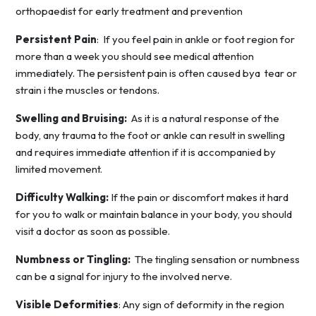
orthopaedist for early treatment and prevention
Persistent Pain
: If you feel pain in ankle or foot region for
more than a week you should see medical attention
immediately. The persistent pain is often caused bya tear or
strain i the muscles or tendons.
Swelling and Bruising:
As it is a natural response of the
body, any trauma to the foot or ankle can result in swelling
and requires immediate attention if it is accompanied by
limited movement.
Difficulty Walking:
If the pain or discomfort makes it hard
for you to walk or maintain balance in your body, you should
visit a doctor as soon as possible.
Numbness or Tingling:
The tingling sensation or numbness
can be a signal for injury to the involved nerve.
Visible Deformities
: Any sign of deformity in the region