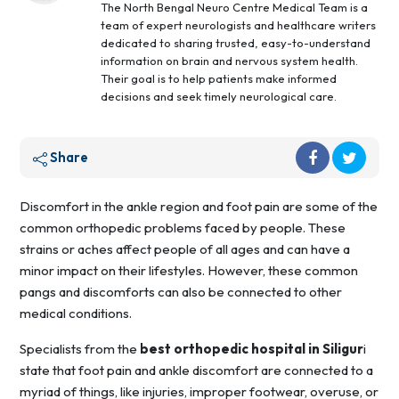
The North Bengal Neuro Centre Medical Team is a
team of expert neurologists and healthcare writers
dedicated to sharing trusted, easy-to-understand
information on brain and nervous system health.
Their goal is to help patients make informed
decisions and seek timely neurological care.
Share
Discomfort in the ankle region and foot pain are some of the
common orthopedic problems faced by people. These
strains or aches affect people of all ages and can have a
minor impact on their lifestyles. However, these common
pangs and discomforts can also be connected to other
medical conditions.
Specialists from the
best orthopedic hospital in Siligur
i
state that foot pain and ankle discomfort are connected to a
myriad of things, like injuries, improper footwear, overuse, or