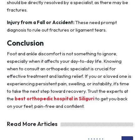
should be directly resolved by a specialist, as there may be
fractures.
Injury from a Fall or Accident:
These need prompt
diagnosis to rule out fractures or ligament tears.
Conclusion
Foot and ankle discomfort is not something to ignore,
especially when it affects your day-to-day life. Knowing
when to consult an orthopedic specialist is crucial for
effective treatment and lasting relief. If you or a loved one is
experiencing persistent pain, swelling, or instability, it’s time
to take the next step toward recovery. Trust the experts at
the
best orthopedic hospital in Siliguri
to get you back
on your feet, pain-free and confident.
Read More Articles