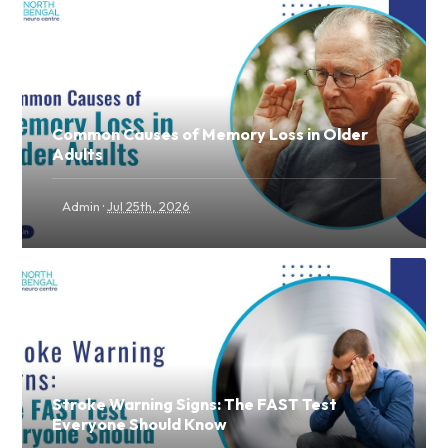
Common Causes of Memory Loss in Older
Adults
·
Admin
Jul 25th, 2026
Stroke Warning Signs: The FAST Test
Everyone Should Know