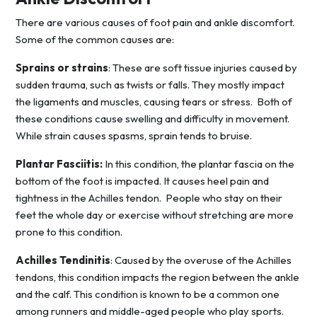
There are various causes of foot pain and ankle discomfort.
Some of the common causes are:
Sprains or strains
: These are soft tissue injuries caused by
sudden trauma, such as twists or falls. They mostly impact
the ligaments and muscles, causing tears or stress. Both of
these conditions cause swelling and difficulty in movement.
While strain causes spasms, sprain tends to bruise.
Plantar Fasciitis:
In this condition, the plantar fascia on the
bottom of the foot is impacted. It causes heel pain and
tightness in the Achilles tendon. People who stay on their
feet the whole day or exercise without stretching are more
prone to this condition.
Achilles Tendinitis
: Caused by the overuse of the Achilles
tendons, this condition impacts the region between the ankle
and the calf. This condition is known to be a common one
among runners and middle-aged people who play sports.