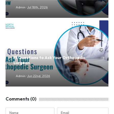
·
Admin
Jul 18th, 2026
15 Questions to Ask Your Orthopedic
Surgeon
·
Admin
Jun 22nd, 2026
Comments (0)