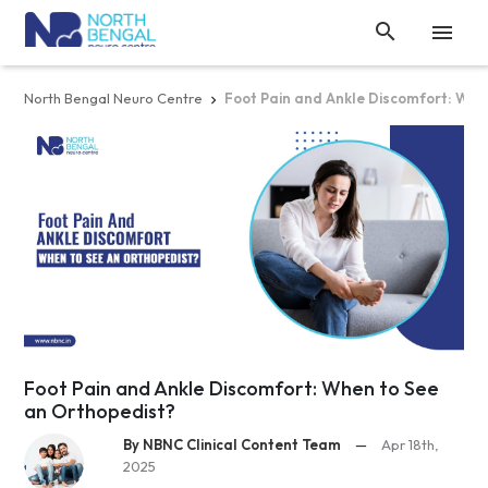


North Bengal Neuro Centre
Foot Pain and Ankle Discomfort: Whe

Foot Pain and Ankle Discomfort: When to See
an Orthopedist?
By NBNC Clinical Content Team
—
Apr 18th,
2025