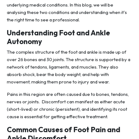
underlying medical conditions. In this blog, we will be
analysing these two conditions and understanding when it's
the right time to see a professional.
Understanding Foot and Ankle
Autonomy
The complex structure of the foot and ankle is made up of
over 26 bones and 30 joints. The structure is supported by a
network of tendons, ligaments, and muscles. They also
absorb shock, bear the body weight, and help with
movement, making them prone to injury and wear.
Pains in this region are often caused due to bones, tendons,
nerves or joints. Discomfort can manifest as either acute
(short-lived) or chronic (persistent), and identifying its root
cause is essential for getting effective treatment.
Common Causes of Foot Pain and
Ankle Discomfort