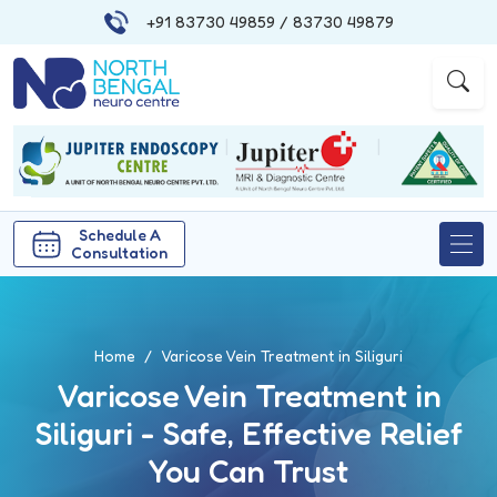
+91 83730 49859
/ 83730 49879
|
|
Schedule A
Consultation
Home
Varicose Vein Treatment in Siliguri
Varicose Vein Treatment in
Siliguri - Safe, Effective Relief
You Can Trust