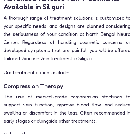
Available in Siliguri
A thorough range of treatment solutions is customized to
your specific needs, and designs are planned considering
the seriousness of your condition at North Bengal Neuro
Center. Regardless of handling cosmetic concerns or
developed symptoms that are painful, you will be offered
tailored varicose vein treatment in Siliguri.
Our treatment options include:
Compression Therapy
The use of medical-grade compression stockings to
support vein function, improve blood flow, and reduce
swelling or discomfort in the legs. Often recommended in
early stages or alongside other treatments.