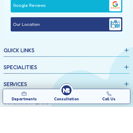
Google Reviews
Our Location
QUICK LINKS
SPECIALITIES
SERVICES
Departments
Consultation
Call Us
IMPORTANT LINKS
Copyrights © 2026, North Bengal Neuro Centre.