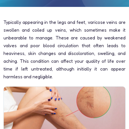
Typically appearing in the legs and feet, varicose veins are
swollen and coiled up veins, which sometimes make it
unbearable to manage. These are caused by weakened
valves and poor blood circulation that often leads to
heaviness, skin changes and discoloration, swelling, and
aching. This condition can affect your quality of life over
time if left untreated, although initially it can appear
harmless and negligible.