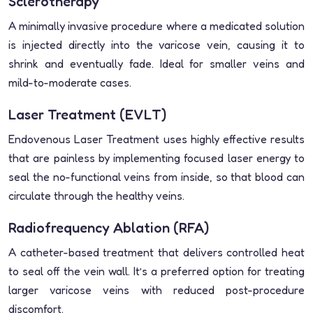
Sclerotherapy
A minimally invasive procedure where a medicated solution
is injected directly into the varicose vein, causing it to
shrink and eventually fade. Ideal for smaller veins and
mild-to-moderate cases.
Laser Treatment (EVLT)
Endovenous Laser Treatment uses highly effective results
that are painless by implementing focused laser energy to
seal the no-functional veins from inside, so that blood can
circulate through the healthy veins.
Radiofrequency Ablation (RFA)
A catheter-based treatment that delivers controlled heat
to seal off the vein wall. It’s a preferred option for treating
larger varicose veins with reduced post-procedure
discomfort.