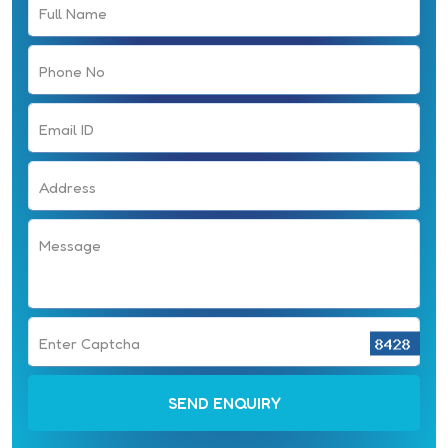
Full Name
Phone No
Email ID
Address
Message
Enter Captcha
SEND ENQUIRY