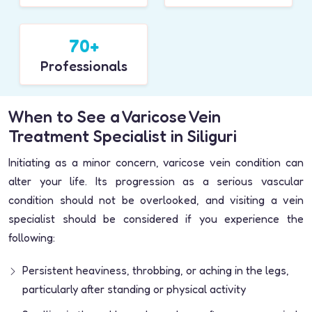
70+
Professionals
When to See a Varicose Vein
Treatment Specialist in Siliguri
Initiating as a minor concern, varicose vein condition can
alter your life. Its progression as a serious vascular
condition should not be overlooked, and visiting a vein
specialist should be considered if you experience the
following:
Persistent heaviness, throbbing, or aching in the legs,
particularly after standing or physical activity