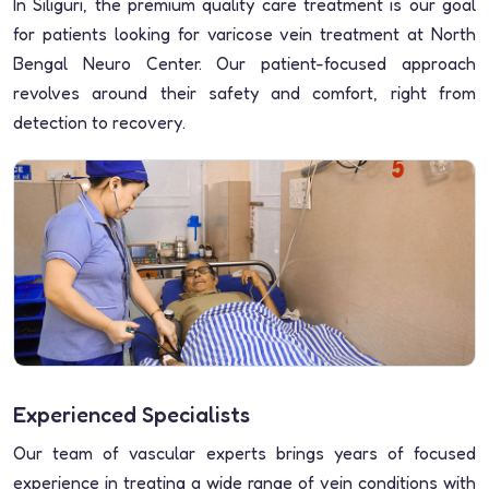
In Siliguri, the premium quality care treatment is our goal
for patients looking for varicose vein treatment at North
Bengal Neuro Center. Our patient-focused approach
revolves around their safety and comfort, right from
detection to recovery.
Experienced Specialists
Our team of vascular experts brings years of focused
experience in treating a wide range of vein conditions with