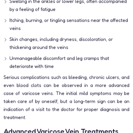
Swelling in the ankles or lower legs, often accompanied
by a feeling of fatigue
Itching, burning, or tingling sensations near the affected
veins
Skin changes, including dryness, discoloration, or
thickening around the veins
Unmanageable discomfort and leg cramps that
deteriorate with time
Serious complications such as bleeding, chronic ulcers, and
even blood clots can be observed in a more advanced
case of varicose veins. The initial mild symptoms may be
taken care of by oneself, but a long-term sign can be an
indication of a visit to the doctor for proper diagnosis and
treatment.
Advanced Varicose Vein Treatments