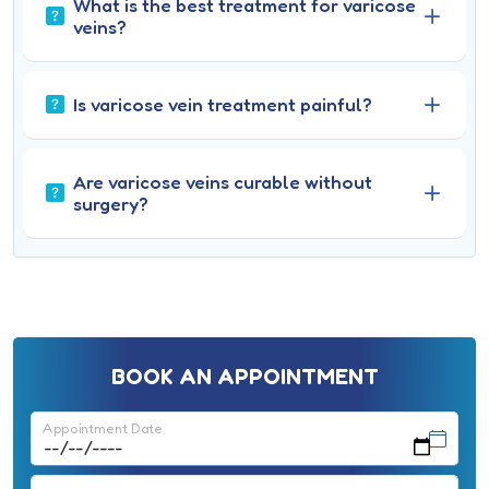
What is the best treatment for varicose
veins?
Is varicose vein treatment painful?
Are varicose veins curable without
surgery?
BOOK AN APPOINTMENT
Appointment Date