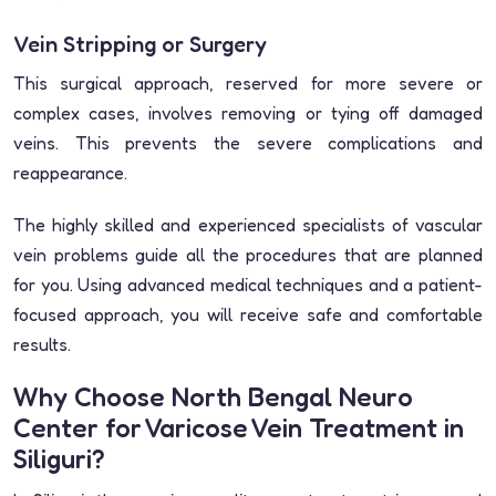
Vein Stripping or Surgery
This surgical approach, reserved for more severe or
complex cases, involves removing or tying off damaged
veins. This prevents the severe complications and
reappearance.
The highly skilled and experienced specialists of vascular
vein problems guide all the procedures that are planned
for you. Using advanced medical techniques and a patient-
focused approach, you will receive safe and comfortable
results.
Why Choose North Bengal Neuro
Center for Varicose Vein Treatment in
Siliguri?