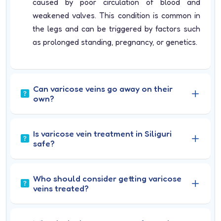
caused by poor circulation of blood and
weakened valves. This condition is common in
the legs and can be triggered by factors such
as prolonged standing, pregnancy, or genetics.
Can varicose veins go away on their
own?
Is varicose vein treatment in Siliguri
safe?
Who should consider getting varicose
veins treated?