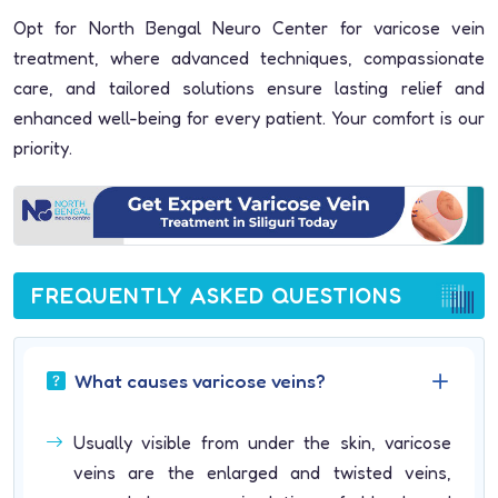
Opt for North Bengal Neuro Center for varicose vein
treatment, where advanced techniques, compassionate
care, and tailored solutions ensure lasting relief and
enhanced well-being for every patient. Your comfort is our
priority.
FREQUENTLY ASKED QUESTIONS
What causes varicose veins?
Usually visible from under the skin, varicose
veins are the enlarged and twisted veins,