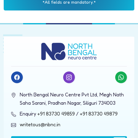
*All fields are mandatory.*
North Bengal Neuro Centre Pvt Ltd, Megh Nath
Saha Sarani, Pradhan Nagar, Siliguri 734003
Enquiry
+91 83730 49859
/
+91 83730 49879
writetous@nbnc.in