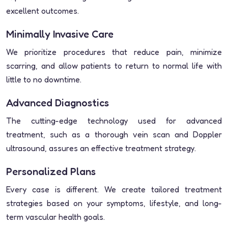
excellent outcomes.
Minimally Invasive Care
We prioritize procedures that reduce pain, minimize
scarring, and allow patients to return to normal life with
little to no downtime.
Advanced Diagnostics
The cutting-edge technology used for advanced
treatment, such as a thorough vein scan and Doppler
ultrasound, assures an effective treatment strategy.
Personalized Plans
Every case is different. We create tailored treatment
strategies based on your symptoms, lifestyle, and long-
term vascular health goals.