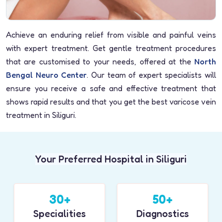
Achieve an enduring relief from visible and painful veins
with expert treatment. Get gentle treatment procedures
that are customised to your needs, offered at the
North
Bengal Neuro Center
. Our team of expert specialists will
ensure you receive a safe and effective treatment that
shows rapid results and that you get the best varicose vein
treatment in Siliguri.
Your Preferred Hospital in Siliguri
30+
50+
Specialities
Diagnostics