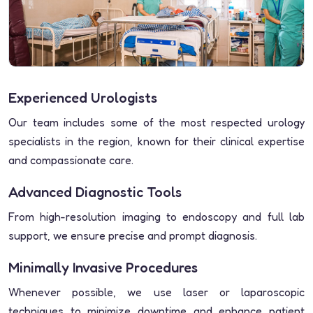
Experienced Urologists
Our team includes some of the most respected urology
specialists in the region, known for their clinical expertise
and compassionate care.
Advanced Diagnostic Tools
From high-resolution imaging to endoscopy and full lab
support, we ensure precise and prompt diagnosis.
Minimally Invasive Procedures
Whenever possible, we use laser or laparoscopic
techniques to minimize downtime and enhance patient