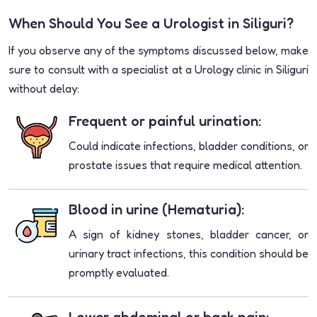
When Should You See a Urologist in Siliguri?
If you observe any of the symptoms discussed below, make
sure to consult with a specialist at a Urology clinic in Siliguri
without delay:
Frequent or painful urination:
Could indicate infections, bladder conditions, or
prostate issues that require medical attention.
Blood in urine (Hematuria):
A sign of kidney stones, bladder cancer, or
urinary tract infections, this condition should be
promptly evaluated.