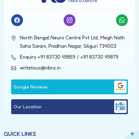
North Bengal Neuro Centre Pvt Ltd, Megh Nath
Saha Sarani, Pradhan Nagar, Siliguri 734003
Enquiry
+91 83730 49859
/
+91 83730 49879
writetous@nbnc.in
Google Reviews
Our Location
QUICK LINKS