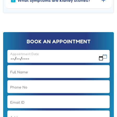
What symptoms are kidney stones?
BOOK AN APPOINTMENT
Appointment Date
Full Name
Phone No
Email ID