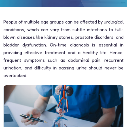
People of multiple age groups can be affected by urological
conditions, which can vary from subtle infections to full-
blown diseases like kidney stones, prostate disorders, and
bladder dysfunction. On-time diagnosis is essential in
providing effective treatment and a healthy life. Hence,
frequent symptoms such as abdominal pain, recurrent
urination, and difficulty in passing urine should never be
overlooked.