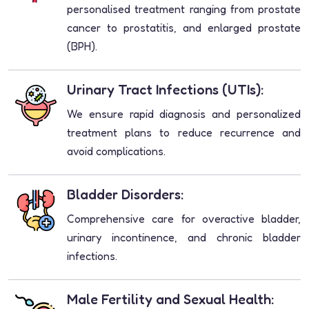
personalised treatment ranging from prostate
cancer to prostatitis, and enlarged prostate
(BPH).
Urinary Tract Infections (UTIs):
We ensure rapid diagnosis and personalized
treatment plans to reduce recurrence and
avoid complications.
Bladder Disorders:
Comprehensive care for overactive bladder,
urinary incontinence, and chronic bladder
infections.
Male Fertility and Sexual Health: