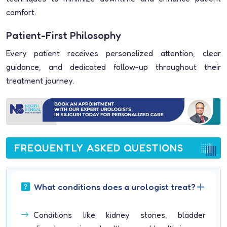
comfort.
Patient-First Philosophy
Every patient receives personalized attention, clear
guidance, and dedicated follow-up throughout their
treatment journey.
FREQUENTLY ASKED QUESTIONS
What conditions does a urologist treat?
Conditions like kidney stones, bladder