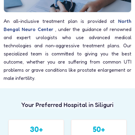
An all-inclusive treatment plan is provided at
North
Bengal Neuro Center
, under the guidance of renowned
and expert urologists who use advanced medical
technologies and non-aggressive treatment plans. Our
specialized team is committed to giving you the best
outcome, whether you are suffering from common UTI
problems or grave conditions like prostate enlargement or
male infertility.
Your Preferred Hospital in Siliguri
30+
50+