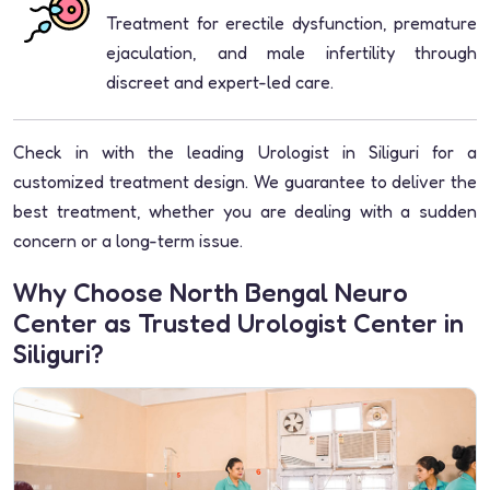
Treatment for erectile dysfunction, premature
ejaculation, and male infertility through
discreet and expert-led care.
Check in with the leading Urologist in Siliguri for a
customized treatment design. We guarantee to deliver the
best treatment, whether you are dealing with a sudden
concern or a long-term issue.
Why Choose North Bengal Neuro
Center as Trusted Urologist Center in
Siliguri?