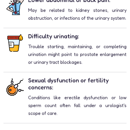
Lower abdominal or back pain:
May be related to kidney stones, urinary
obstruction, or infections of the urinary system.
Difficulty urinating:
Trouble starting, maintaining, or completing
urination might point to prostate enlargement
or urinary tract blockages.
Sexual dysfunction or fertility
concerns:
Conditions like erectile dysfunction or low
sperm count often fall under a urologist's
scope of care.