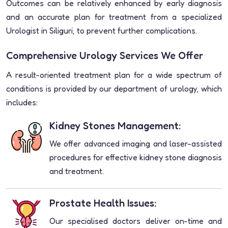
Outcomes can be relatively enhanced by early diagnosis
and an accurate plan for treatment from a specialized
Urologist in Siliguri, to prevent further complications.
Comprehensive Urology Services We Offer
A result-oriented treatment plan for a wide spectrum of
conditions is provided by our department of urology, which
includes:
Kidney Stones Management:
We offer advanced imaging and laser-assisted
procedures for effective kidney stone diagnosis
and treatment.
Prostate Health Issues:
Our specialised doctors deliver on-time and