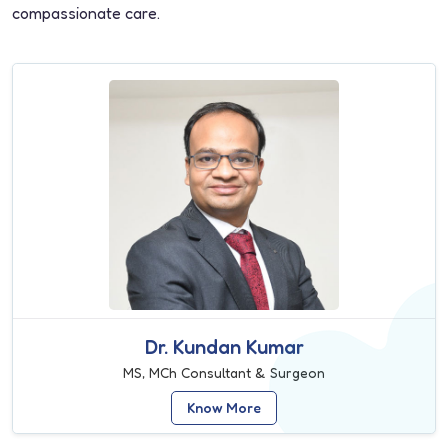
compassionate care.
Dr. Kundan Kumar
MS, MCh Consultant & Surgeon
Know More