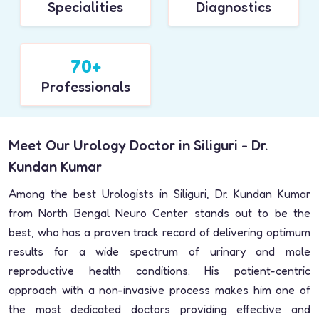
Specialities
Diagnostics
70+
Professionals
Meet Our Urology Doctor in Siliguri - Dr.
Kundan Kumar
Among the best Urologists in Siliguri, Dr. Kundan Kumar
from North Bengal Neuro Center stands out to be the
best, who has a proven track record of delivering optimum
results for a wide spectrum of urinary and male
reproductive health conditions. His patient-centric
approach with a non-invasive process makes him one of
the most dedicated doctors providing effective and