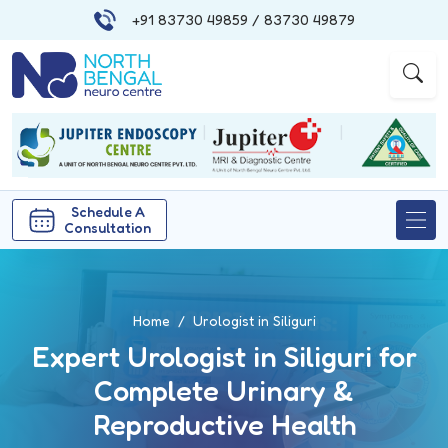
+91 83730 49859
/ 83730 49879
|
|
Schedule A
Consultation
Home
Urologist in Siliguri
Expert Urologist in Siliguri for
Complete Urinary &
Reproductive Health