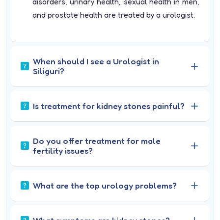
disorders, urinary health, sexual health in men,
and prostate health are treated by a urologist.
When should I see a Urologist in
Siliguri?
Is treatment for kidney stones painful?
Do you offer treatment for male
fertility issues?
What are the top urology problems?