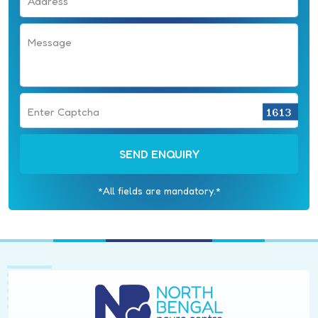
Address
Message
Enter Captcha
SEND ENQUIRY
*All fields are mandatory.*